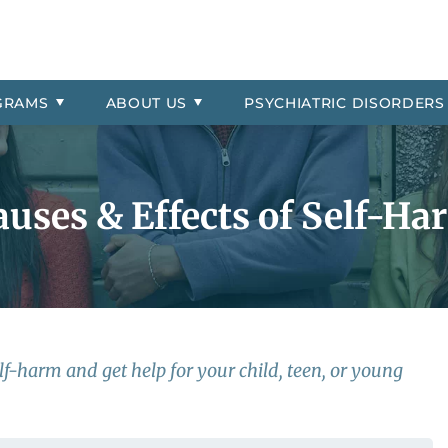
Signs & Symptoms
Asked Questions
Residential
ial Location
order
Professional Referrals
Therapeutic Day School
The Jason Foundation
Oppositional Defiant Disorde
 Payment Information
More About Millcreek of Pon
PTSD
GRAMS
ABOUT
US
PSYCHIATRIC
DISORDERS
 Explosive Disorder
Reactive Attachment Disord
trol
Self-Harm
auses & Effects of Self-Ha
f-harm and get help for your child, teen, or young