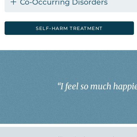
Co-Occurring Disorders
SELF-HARM TREATMENT
“
I feel so much happie