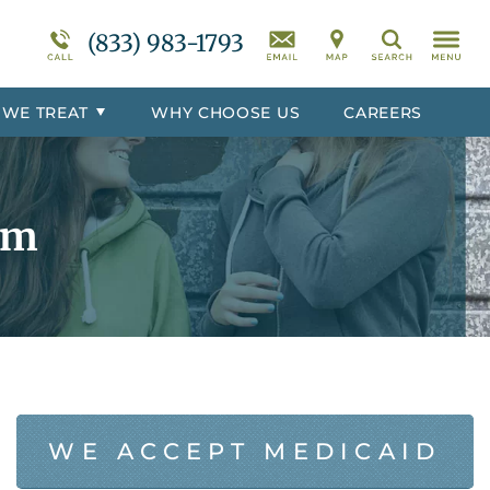
r
Programs Overview
Suicidal Ideation
(833) 983-1793
Search
totoc
Behavioral Disorders Treatment
Overview
 WE TREAT
WHY CHOOSE US
CAREERS
er
Co-Occurring Disorder Treatment
Overview
rm
WE ACCEPT MEDICAID