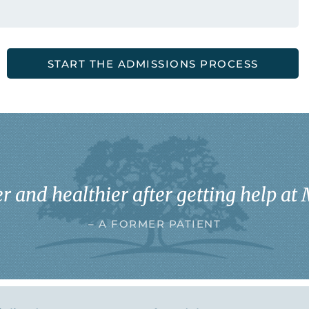
START THE ADMISSIONS PROCESS
r and healthier after getting help at 
– A FORMER PATIENT