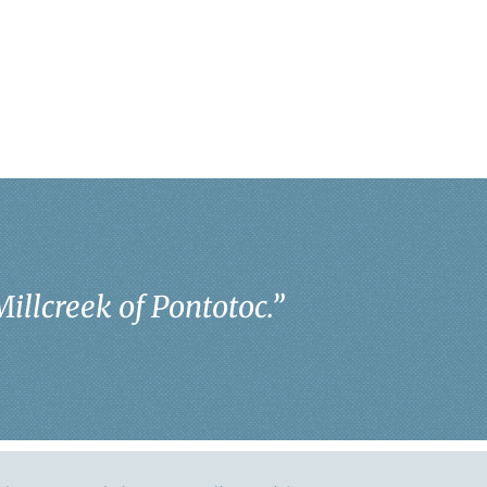
Millcreek of Pontotoc.
”