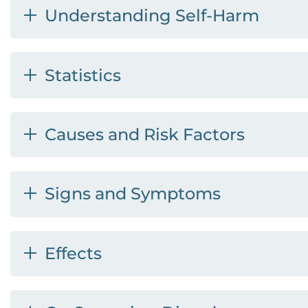
Understanding Self-Harm
Statistics
Causes and Risk Factors
Signs and Symptoms
Effects