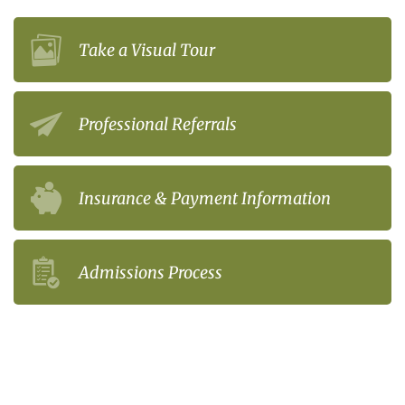
Take a Visual Tour
Professional Referrals
Insurance & Payment Information
Admissions Process