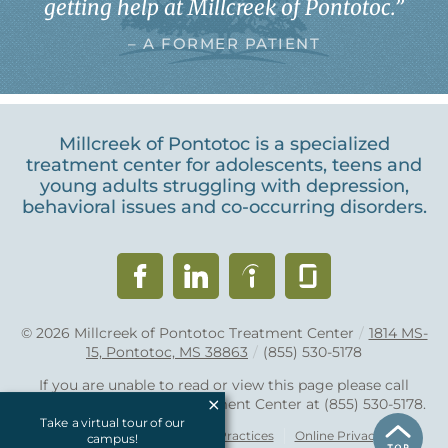
getting help at Millcreek of Pontotoc.
”
– A FORMER PATIENT
Millcreek of Pontotoc is a specialized
treatment center for adolescents, teens and
young adults struggling with depression,
behavioral issues and co-occurring disorders.
© 2026
Millcreek of Pontotoc Treatment Center
/
1814 MS-
15, Pontotoc, MS 38863
/
(855) 530-5178
If you are unable to read or view this page please call
Millcreek of Pontotoc Treatment Center at
(855) 530-5178
.
Take a virtual tour of our
Accessibility Notice
Privacy Practices
Online Privacy Policy
campus!