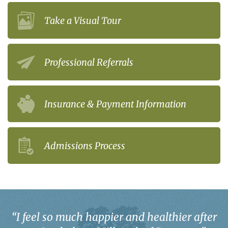
Take a Visual Tour
Professional Referrals
Insurance & Payment Information
Admissions Process
“
I feel so much happier and healthier after