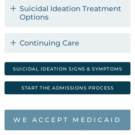
Suicidal Ideation Treatment
Options
Continuing Care
SUICIDAL IDEATION SIGNS & SYMPTOMS
START THE ADMISSIONS PROCESS
WE ACCEPT MEDICAID