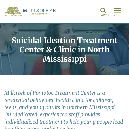
Search
Suicidal Ideation Treatment
Center & Clinic in North
Mississippi
Millcreek of Pontotoc Treatment Center is a
residential behavioral health clinic for children,
teens, and young adults in northern Mississippi.
Our dedicated, experienced staff provides
individualized treatment to help young people lead
healthier, more productive lives.