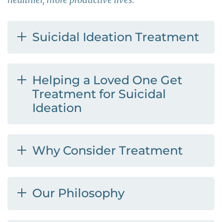
Suicidal Ideation Treatment
Helping a Loved One Get
Treatment for Suicidal
Ideation
Why Consider Treatment
Our Philosophy