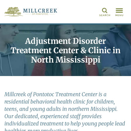
Search
Adjustment Disorder
Treatment Center & Clinic in
North Mississippi
Millcreek of Pontotoc Treatment Center is a
residential behavioral health clinic for children,
teens, and young adults in northern Mississippi.
Our dedicated, experienced staff provides
individualized treatment to help young people lead
healthier, more productive lives.