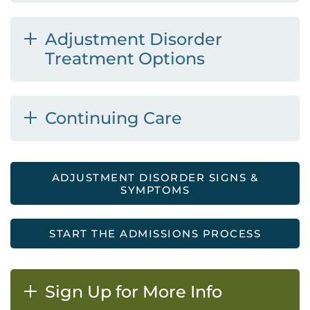
Adjustment Disorder
Treatment Options
Continuing Care
ADJUSTMENT DISORDER SIGNS &
SYMPTOMS
START THE ADMISSIONS PROCESS
Sign Up for More Info