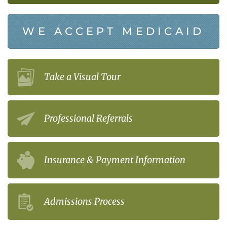
WE ACCEPT MEDICAID
Take a Visual Tour
Professional Referrals
Insurance & Payment Information
Admissions Process