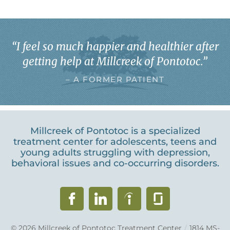
“
I feel so much happier and healthier after
getting help at Millcreek of Pontotoc.
”
– A FORMER PATIENT
Millcreek of Pontotoc is a specialized
treatment center for adolescents, teens and
young adults struggling with depression,
behavioral issues and co-occurring disorders.
© 2026
Millcreek of Pontotoc Treatment Center
/
1814 MS-