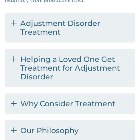
Adjustment Disorder
Treatment
Helping a Loved One Get
Treatment for Adjustment
Disorder
Why Consider Treatment
Our Philosophy