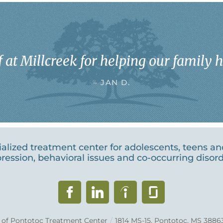
 at Millcreek for helping our family he
– JAN D.
cialized treatment center for adolescents, teens a
ression, behavioral issues and co-occurring disord
k of Pontotoc Treatment Center
/
1814 MS-15, Pontotoc, MS 3886