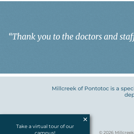
“
Thank you to the doctors and staff
Millcreek of Pontotoc is a spe
dep
Take a virtual tour of our
© 2026
Millcree
campus!