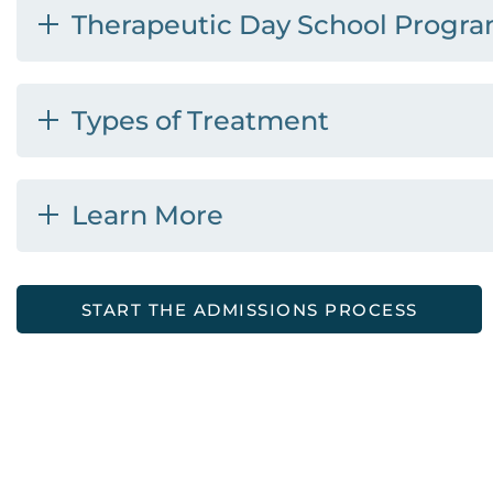
Therapeutic Day School Progr
Types of Treatment
Learn More
START THE ADMISSIONS PROCESS