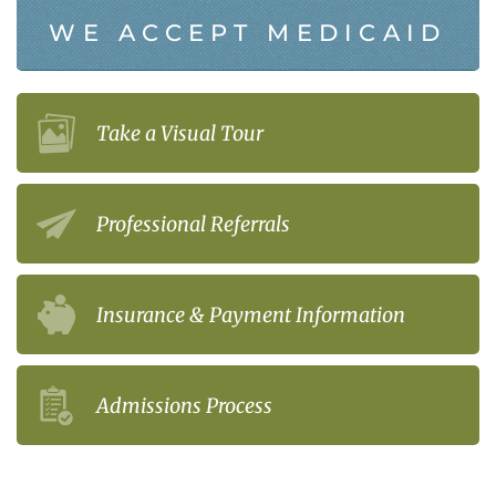
WE ACCEPT MEDICAID
Take a Visual Tour
Professional Referrals
Insurance & Payment Information
Admissions Process