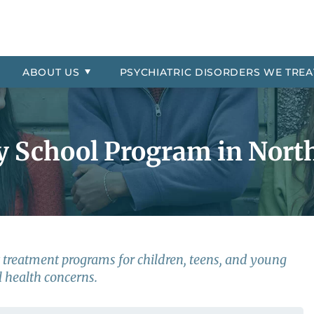
Asked Questions
Residential
ial Location
order
Professional Referrals
Therapeutic Day School
The Jason Foundation
Oppositional Defiant Disorde
 Payment Information
More About Millcreek of Pon
PTSD
ABOUT
US
PSYCHIATRIC
DISORDERS WE TREA
 Explosive Disorder
Reactive Attachment Disord
trol
Self-Harm
y School Program in North
nt treatment programs for children, teens, and young
 health concerns.