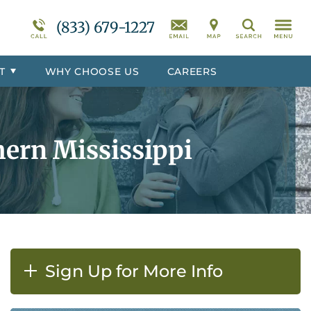
r
Programs Overview
Suicidal Ideation
(833) 679-1227
Search
totoc
Behavioral Disorders Treatment
Overview
T
WHY CHOOSE US
CAREERS
er
Co-Occurring Disorder Treatment
Overview
ern Mississippi
Sign Up for More Info