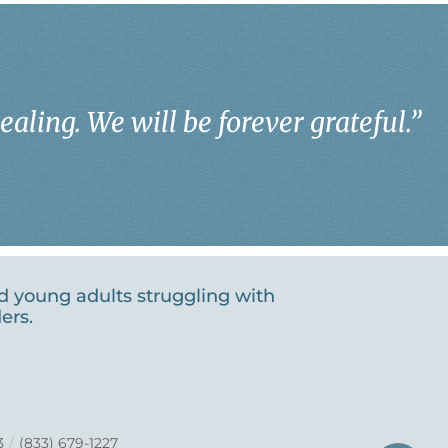
aling. We will be forever grateful.
”
nd young adults struggling with
ers.
3
/
(833) 679-1227