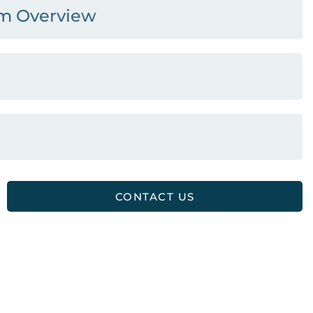
am Overview
CONTACT US