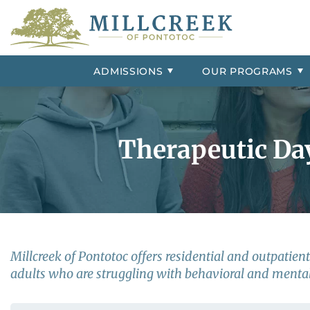
Admissions Overview
Group Homes
Contact Us
ADHD
Frequently 
Psychiatric 
Our Resident
Conduct Dis
Campus Tour
External Resources
Adjustment Disorder
Insurance &
Our Staff
Depression
ADMISSIONS
OUR
PROGRAMS
Aggression
Intermittent
Bipolar Disorder
Impulse Con
Therapeutic Da
Millcreek of Pontotoc offers residential and outpatie
adults who are struggling with behavioral and mental