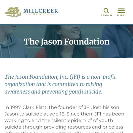
Search
The Jason Foundation
The Jason Foundation, Inc. (JFI) is a non-profit
organization that is committed to raising
awareness and preventing youth suicide.
In 1997, Clark Flatt, the founder of JFI, lost his son
Jason to suicide at age 16. Since then, JFI has been
working to end the “silent epidemic” of youth
suicide through providing resources and priceless