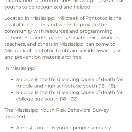
information to communities, allowing those at-risk
youths to be recognized and helped.
Located in Mississippi, Millcreek of Pontotoc is the
local affiliate of JFI and works to provide the
community with resources and programming
options. Students, parents, social service workers,
teachers, and others in Mississippi can come to
Millcreek of Pontotoc to obtain suicide awareness
and prevention materials for free.
In Mississippi:
Suicide is the third leading cause of death for
middle and high school age youth (12 – 18).
Suicide is the third leading cause of death for
college age youth (18 – 22).
The Mississippi Youth Risk Behavioral Survey
reported:
Almost 1 out of 6 young people seriously