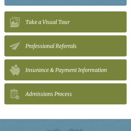
Take a Visual Tour
Professional Referrals
Insurance & Payment Information
Admissions Process