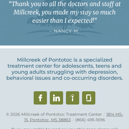
“
Thank you to all the doctors and staff at
Millcreek, you made my stay so much
easier than I expected!
”
– NANCY M.
Millcreek of Pontotoc is a specialized
treatment center for adolescents, teens and
young adults struggling with depression,
behavioral issues and co-occurring disorders.
© 2026
Millcreek of Pontotoc Treatment Center
/
1814 MS-
15, Pontotoc, MS 38863
/
(866) 495-1696