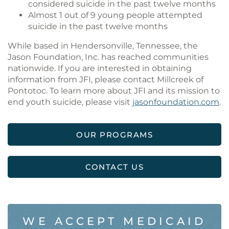
considered suicide in the past twelve months
Almost 1 out of 9 young people attempted
suicide in the past twelve months
While based in Hendersonville, Tennessee, the
Jason Foundation, Inc. has reached communities
nationwide. If you are interested in obtaining
information from JFI, please contact Millcreek of
Pontotoc. To learn more about JFI and its mission to
end youth suicide, please visit
jasonfoundation.com
.
OUR PROGRAMS
CONTACT US
WE ACCEPT MEDICAID