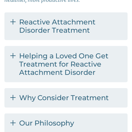
Reactive Attachment
Disorder Treatment
Helping a Loved One Get
Treatment for Reactive
Attachment Disorder
Why Consider Treatment
Our Philosophy