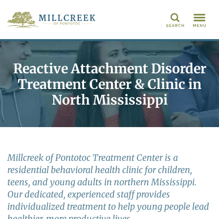
Search
Reactive Attachment Disorder
Treatment Center & Clinic in
North Mississippi
Millcreek of Pontotoc Treatment Center is a
residential behavioral health clinic for children,
teens, and young adults in northern Mississippi.
Our dedicated, experienced staff provides
individualized treatment to help young people lead
healthier, more productive lives.