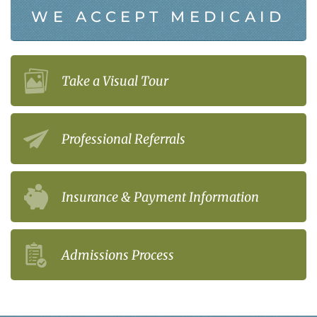
WE ACCEPT MEDICAID
Take a Visual Tour
Professional Referrals
Insurance & Payment Information
Admissions Process