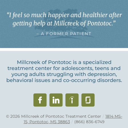
“
I feel so much happier and healthier after
getting help at Millcreek of Pontotoc.
”
– A FORMER PATIENT
Millcreek of Pontotoc is a specialized
treatment center for adolescents, teens and
young adults struggling with depression,
behavioral issues and co-occurring disorders.
© 2026
Millcreek of Pontotoc Treatment Center
/
1814 MS-
15, Pontotoc, MS 38863
/
(866) 836-6749