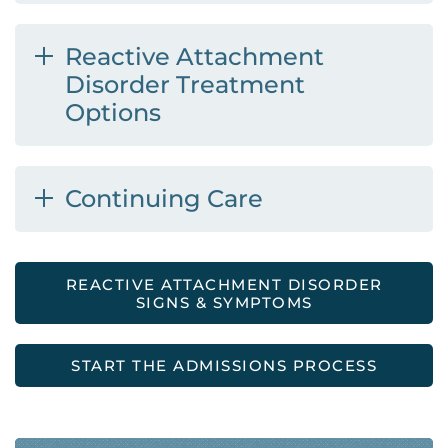
Reactive Attachment
Disorder Treatment
Options
Continuing Care
REACTIVE ATTACHMENT DISORDER
SIGNS & SYMPTOMS
START THE ADMISSIONS PROCESS