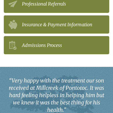
Professional Referrals
Insurance & Payment Information
Admissions Process
“
Very happy with the treatment our son
received at Millcreek of Pontotoc. It was
hard feeling helpless in helping him but
we knew it was the best thing for his
health.
”