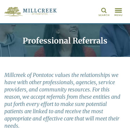
Search
Professional Referrals
Millcreek of Pontotoc values the relationships we
have with other professionals, agencies, service
providers, and community resources. For this
reason, we accept referrals from these entities and
put forth every effort to make sure potential
patients are linked to and receive the most
appropriate and effective care that will meet their
needs.