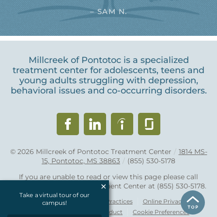
– SAM N.
Millcreek of Pontotoc is a specialized
treatment center for adolescents, teens and
young adults struggling with depression,
behavioral issues and co-occurring disorders.
© 2026
Millcreek of Pontotoc Treatment Center
/
1814 MS-
15, Pontotoc, MS 38863
/
(855) 530-5178
If you are unable to read or view this page please call
Millcreek of Pontotoc Treatment Center at
(855) 530-5178
.
Take a virtual tour of our
Accessibility Notice
Privacy Practices
Online Privacy Policy
campus!
Compliance & Code of Conduct
Cookie Preferences