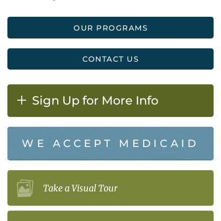
OUR PROGRAMS
CONTACT US
Sign Up for More Info
WE ACCEPT MEDICAID
Take a Visual Tour