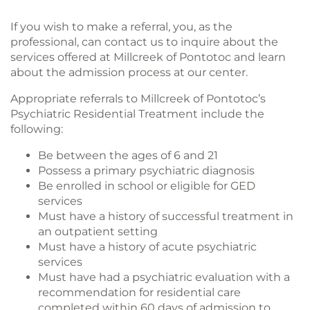
If you wish to make a referral, you, as the
professional, can contact us to inquire about the
services offered at Millcreek of Pontotoc and learn
about the admission process at our center.
Appropriate referrals to Millcreek of Pontotoc’s
Psychiatric Residential Treatment include the
following:
Be between the ages of 6 and 21
Possess a primary psychiatric diagnosis
Be enrolled in school or eligible for GED
services
Must have a history of successful treatment in
an outpatient setting
Must have a history of acute psychiatric
services
Must have had a psychiatric evaluation with a
recommendation for residential care
completed within 60 days of admission to