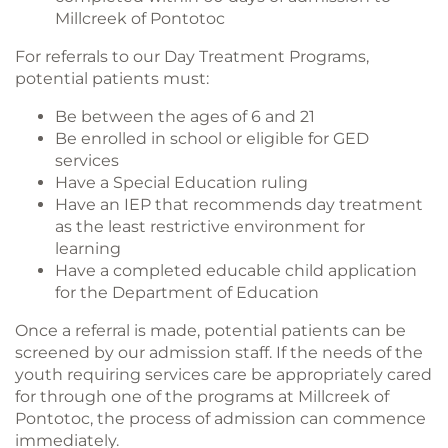
Millcreek of Pontotoc
For referrals to our Day Treatment Programs,
potential patients must:
Be between the ages of 6 and 21
Be enrolled in school or eligible for GED
services
Have a Special Education ruling
Have an IEP that recommends day treatment
as the least restrictive environment for
learning
Have a completed educable child application
for the Department of Education
Once a referral is made, potential patients can be
screened by our admission staff. If the needs of the
youth requiring services care be appropriately cared
for through one of the programs at Millcreek of
Pontotoc, the process of admission can commence
immediately.