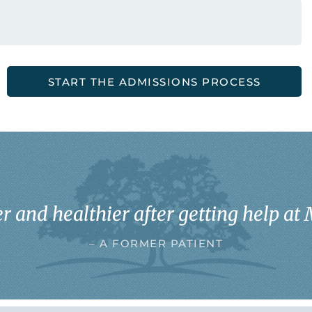
START THE ADMISSIONS PROCESS
r and healthier after getting help at 
– A FORMER PATIENT