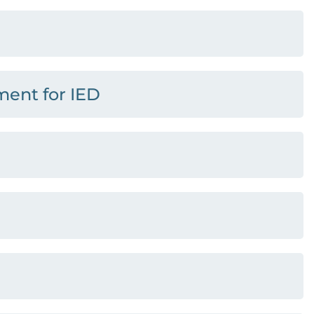
ment for IED