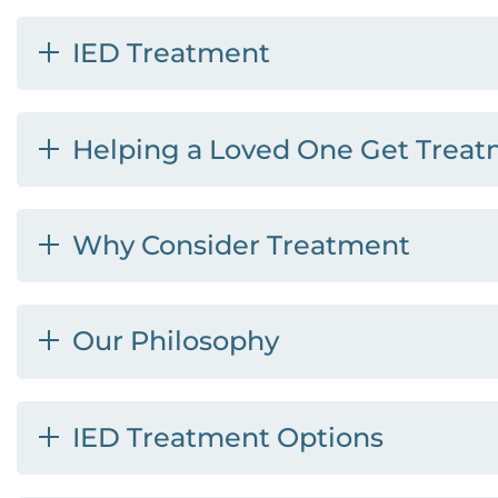
IED Treatment
Helping a Loved One Get Treat
Why Consider Treatment
Our Philosophy
IED Treatment Options