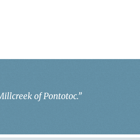
Millcreek of Pontotoc.
”