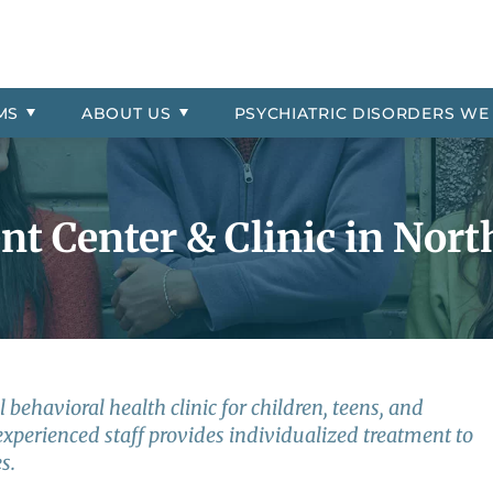
& Symptoms
Asked Questions
Residential
ial Location
order
Professional Referrals
Therapeutic Day School
The Jason Foundation
Oppositional Defiant Disorde
 Payment Information
More About Millcreek of Pon
PTSD
MS
ABOUT
US
PSYCHIATRIC
DISORDERS WE
 Explosive Disorder
Reactive Attachment Disord
trol
Self-Harm
t Center & Clinic in Nort
 behavioral health clinic for children, teens, and
experienced staff provides individualized treatment to
s.