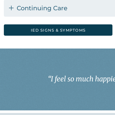
Continuing Care
IED SIGNS & SYMPTOMS
“
I feel so much happie