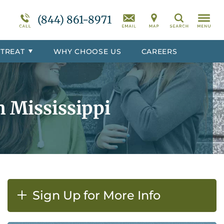
r
Programs Overview
Suicidal Ideation
(844) 861-8971
Search
totoc
Behavioral Disorders Treatment
Overview
 TREAT
WHY CHOOSE US
CAREERS
er
Co-Occurring Disorder Treatment
Overview
h Mississippi
Sign Up for More Info