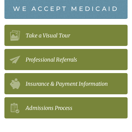
WE ACCEPT MEDICAID
Take a Visual Tour
Professional Referrals
Insurance & Payment Information
Admissions Process