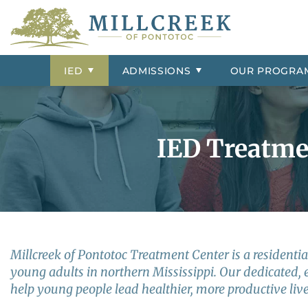
IED Treatment
Admissions Overview
Group Homes
Contact Us
ADHD
IED Signs 
Frequently 
Psychiatric 
Our Resident
Conduct Dis
Campus Tour
External Resources
Adjustment Disorder
Insurance &
Our Staff
Depression
IED
ADMISSIONS
OUR
PROGRA
Aggression
Intermittent
Bipolar Disorder
Impulse Con
IED Treatmen
Millcreek of Pontotoc Treatment Center is a residential
young adults in northern Mississippi. Our dedicated, 
help young people lead healthier, more productive live