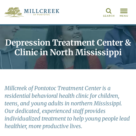
Search
Depression Treatment Center &
Clinic in North Mississippi
Millcreek of Pontotoc Treatment Center is a
residential behavioral health clinic for children,
teens, and young adults in northern Mississippi.
Our dedicated, experienced staff provides
individualized treatment to help young people lead
healthier, more productive lives.