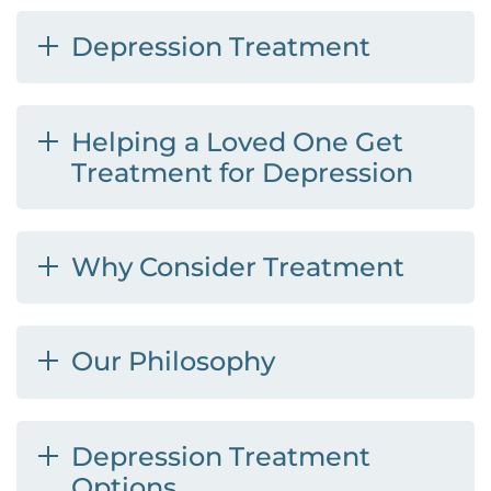
Depression Treatment
Helping a Loved One Get
Treatment for Depression
Why Consider Treatment
Our Philosophy
Depression Treatment
Options