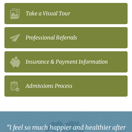
Take a Visual Tour
Professional Referrals
Insurance & Payment Information
Admissions Process
“
I feel so much happier and healthier after