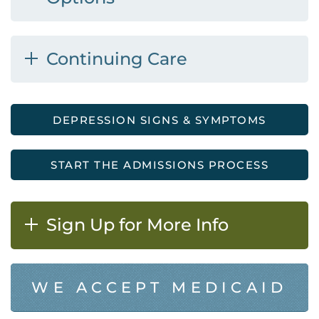
Continuing Care
DEPRESSION SIGNS & SYMPTOMS
START THE ADMISSIONS PROCESS
Sign Up for More Info
WE ACCEPT MEDICAID