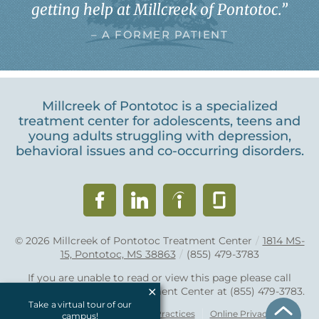
getting help at Millcreek of Pontotoc.
”
– A FORMER PATIENT
Millcreek of Pontotoc is a specialized
treatment center for adolescents, teens and
young adults struggling with depression,
behavioral issues and co-occurring disorders.
© 2026
Millcreek of Pontotoc Treatment Center
/
1814 MS-
15, Pontotoc, MS 38863
/
(855) 479-3783
If you are unable to read or view this page please call
Millcreek of Pontotoc Treatment Center at
(855) 479-3783
.
Take a virtual tour of our
Accessibility Notice
Privacy Practices
Online Privacy Policy
campus!