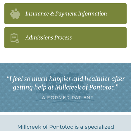
Insurance & Payment Information
Admissions Process
“
I feel so much happier and healthier after
getting help at Millcreek of Pontotoc.
”
– A FORMER PATIENT
Millcreek of Pontotoc is a specialized