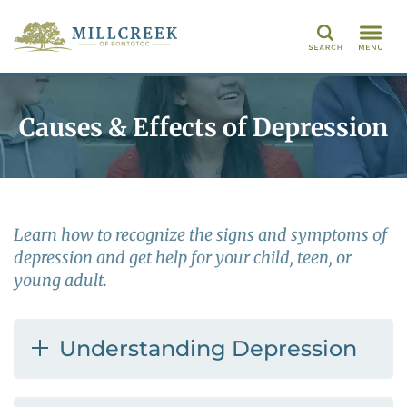
Search
Causes & Effects of Depression
Learn how to recognize the signs and symptoms of
depression and get help for your child, teen, or
young adult.
Understanding Depression