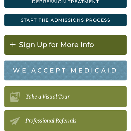
DEPRESSION TREATMENT
START THE ADMISSIONS PROCESS
Sign Up for More Info
WE ACCEPT MEDICAID
Take a Visual Tour
Professional Referrals