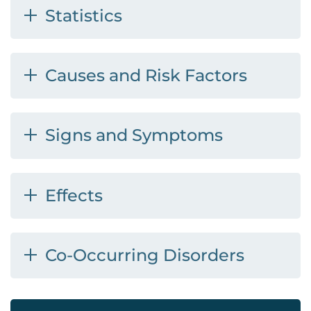
Statistics
Causes and Risk Factors
Signs and Symptoms
Effects
Co-Occurring Disorders