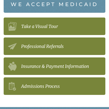
WE ACCEPT MEDICAID
Take a Visual Tour
Professional Referrals
Insurance & Payment Information
Admissions Process