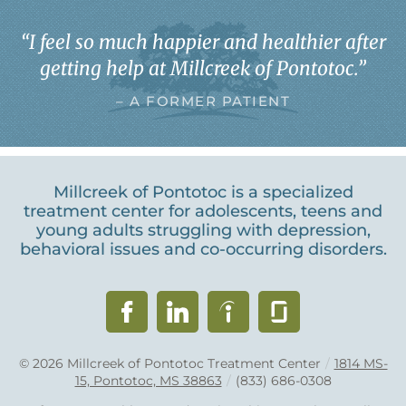
“
I feel so much happier and healthier after
getting help at Millcreek of Pontotoc.
”
– A FORMER PATIENT
Millcreek of Pontotoc is a specialized
treatment center for adolescents, teens and
young adults struggling with depression,
behavioral issues and co-occurring disorders.
© 2026
Millcreek of Pontotoc Treatment Center
/
1814 MS-
15, Pontotoc, MS 38863
/
(833) 686-0308