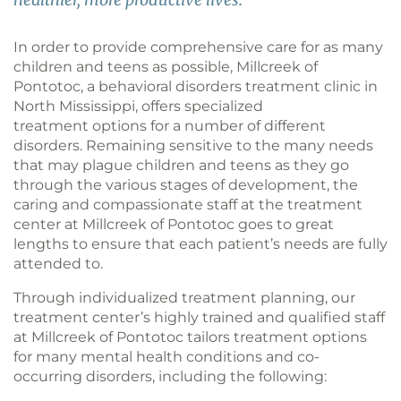
In order to provide comprehensive care for as many
children and teens as possible, Millcreek of
Pontotoc, a behavioral disorders treatment clinic in
North Mississippi, offers specialized
treatment options for a number of different
disorders. Remaining sensitive to the many needs
that may plague children and teens as they go
through the various stages of development, the
caring and compassionate staff at the treatment
center at Millcreek of Pontotoc goes to great
lengths to ensure that each patient’s needs are fully
attended to.
Through individualized treatment planning, our
treatment center’s highly trained and qualified staff
at Millcreek of Pontotoc tailors treatment options
for many mental health conditions and co-
occurring disorders, including the following: