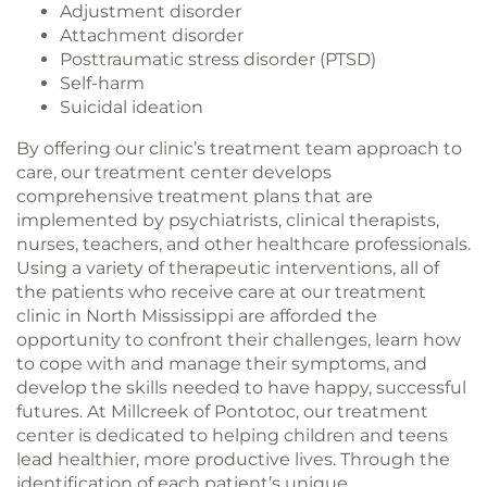
Adjustment disorder
Attachment disorder
Posttraumatic stress disorder (PTSD)
Self-harm
Suicidal ideation
By offering our clinic’s treatment team approach to
care, our treatment center develops
comprehensive treatment plans that are
implemented by psychiatrists, clinical therapists,
nurses, teachers, and other healthcare professionals.
Using a variety of therapeutic interventions, all of
the patients who receive care at our treatment
clinic in North Mississippi are afforded the
opportunity to confront their challenges, learn how
to cope with and manage their symptoms, and
develop the skills needed to have happy, successful
futures. At Millcreek of Pontotoc, our treatment
center is dedicated to helping children and teens
lead healthier, more productive lives. Through the
identification of each patient’s unique