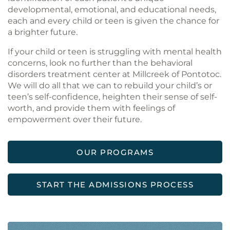
developmental, emotional, and educational needs,
each and every child or teen is given the chance for
a brighter future.
If your child or teen is struggling with mental health
concerns, look no further than the behavioral
disorders treatment center at Millcreek of Pontotoc.
We will do all that we can to rebuild your child’s or
teen’s self-confidence, heighten their sense of self-
worth, and provide them with feelings of
empowerment over their future.
OUR PROGRAMS
START THE ADMISSIONS PROCESS