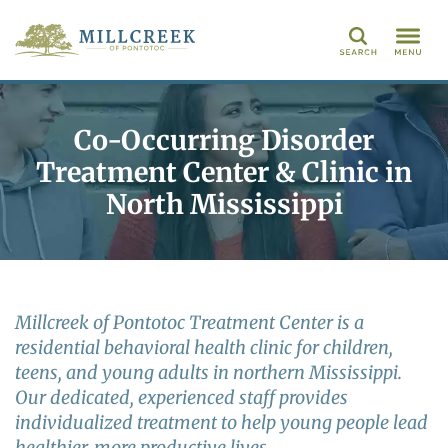
Search
Co-Occurring Disorder
Treatment Center & Clinic in
North Mississippi
Millcreek of Pontotoc Treatment Center is a
residential behavioral health clinic for children,
teens, and young adults in northern Mississippi.
Our dedicated, experienced staff provides
individualized treatment to help young people lead
healthier, more productive lives.